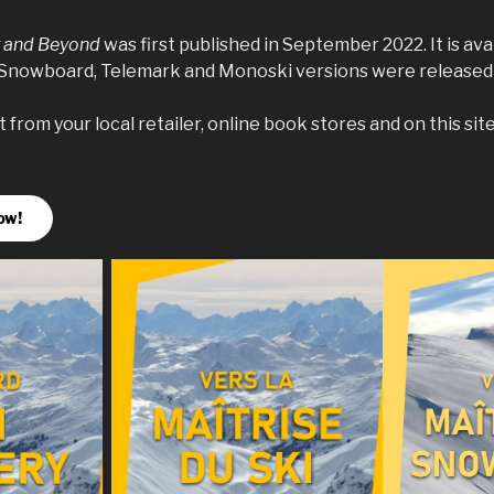
y and Beyond
was first published in September 2022. It is ava
 Snowboard, Telemark and Monoski versions were released 
from your local retailer, online book stores and on this site
ow!