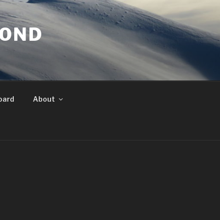
YOND
oard
About