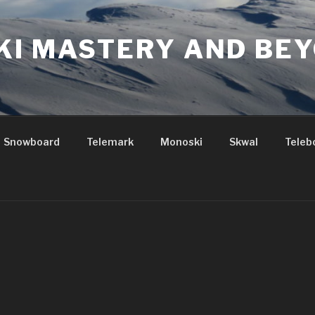
KI MASTERY AND BE
Snowboard
Telemark
Monoski
Skwal
Teleb