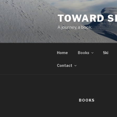
Skip
to
TOWARD S
content
A journey, a book.
Home
Books
Ski
Contact
BOOKS