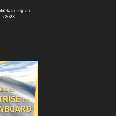
ilable in
English
in 2023.
.