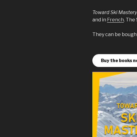
Toward Ski Master
and in
French
. The
They can be bought 
Buy the books n